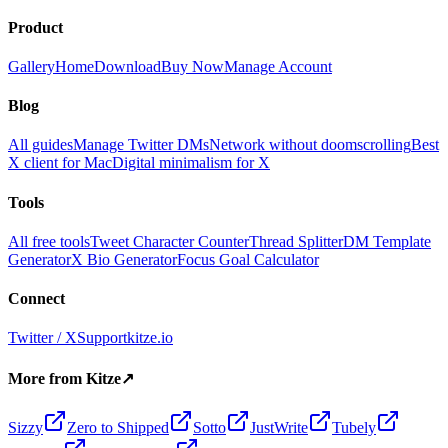
Product
Gallery
Home
Download
Buy Now
Manage Account
Blog
All guides
Manage Twitter DMs
Network without doomscrolling
Best
X client for Mac
Digital minimalism for X
Tools
All free tools
Tweet Character Counter
Thread Splitter
DM Template
Generator
X Bio Generator
Focus Goal Calculator
Connect
Twitter / X
Support
kitze.io
More from Kitze
↗
Sizzy
Zero to Shipped
Sotto
JustWrite
Tubely