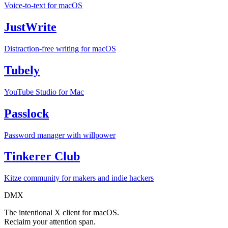
Voice-to-text for macOS
JustWrite
Distraction-free writing for macOS
Tubely
YouTube Studio for Mac
Passlock
Password manager with willpower
Tinkerer Club
Kitze community for makers and indie hackers
DMX
The intentional X client for macOS.
Reclaim your attention span.