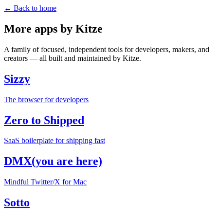
← Back to home
More apps by Kitze
A family of focused, independent tools for developers, makers, and
creators — all built and maintained by Kitze.
Sizzy
The browser for developers
Zero to Shipped
SaaS boilerplate for shipping fast
DMX
(you are here)
Mindful Twitter/X for Mac
Sotto