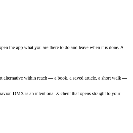
 open the app what you are there to do and leave when it is done. A
rt alternative within reach — a book, a saved article, a short walk —
behavior. DMX is an intentional X client that opens straight to your