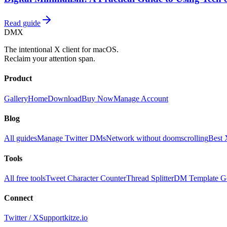
Read guide
DMX
The intentional X client for macOS.
Reclaim your attention span.
Product
Gallery
Home
Download
Buy Now
Manage Account
Blog
All guides
Manage Twitter DMs
Network without doomscrolling
Best 
Tools
All free tools
Tweet Character Counter
Thread Splitter
DM Template Ge
Connect
Twitter / X
Support
kitze.io