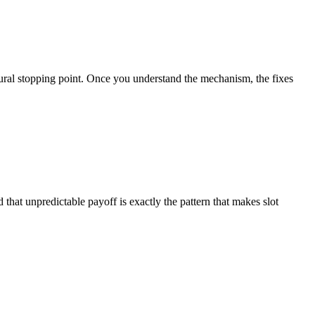
atural stopping point. Once you understand the mechanism, the fixes
 that unpredictable payoff is exactly the pattern that makes slot