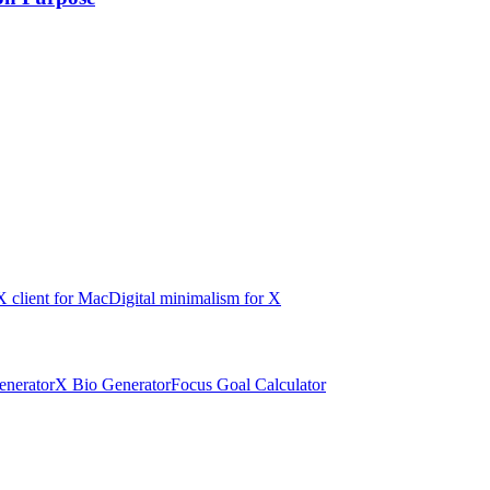
X client for Mac
Digital minimalism for X
nerator
X Bio Generator
Focus Goal Calculator