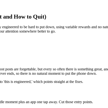
t and How to Quit)
tely engineered to be hard to put down, using variable rewards and no n
our attention somewhere better to go.
 posts are forgettable, but every so often there is something great, and
ever ends, so there is no natural moment to put the phone down.
this is engineered,' which points straight at the fixes.
 idle moment plus an app one tap away. Cut those entry points.