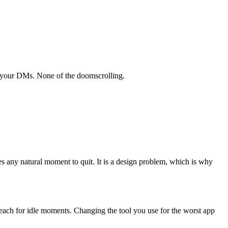
l your DMs. None of the doomscrolling.
s any natural moment to quit. It is a design problem, which is why
 reach for idle moments. Changing the tool you use for the worst app