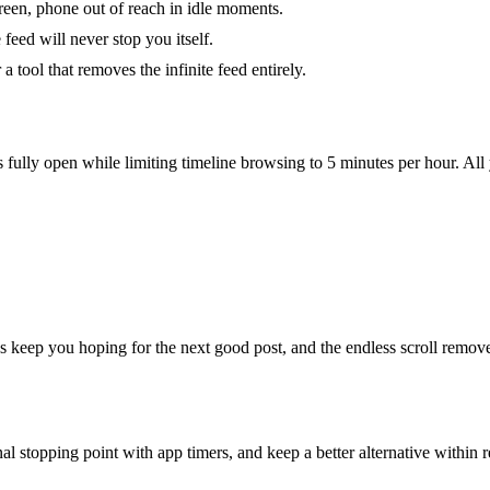
screen, phone out of reach in idle moments.
feed will never stop you itself.
 tool that removes the infinite feed entirely.
ully open while limiting timeline browsing to 5 minutes per hour. Al
s keep you hoping for the next good post, and the endless scroll remove
al stopping point with app timers, and keep a better alternative within