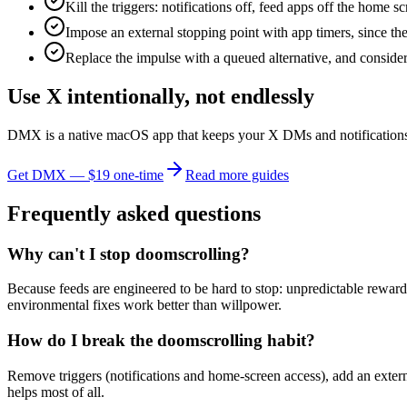
Kill the triggers: notifications off, feed apps off the home 
Impose an external stopping point with app timers, since the 
Replace the impulse with a queued alternative, and consider a
Use X intentionally, not endlessly
DMX is a native macOS app that keeps your X DMs and notifications f
Get DMX — $19 one-time
Read more guides
Frequently asked questions
Why can't I stop doomscrolling?
Because feeds are engineered to be hard to stop: unpredictable reward
environmental fixes work better than willpower.
How do I break the doomscrolling habit?
Remove triggers (notifications and home-screen access), add an extern
helps most of all.