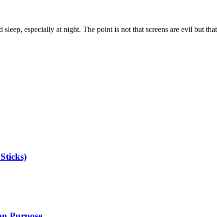
sleep, especially at night. The point is not that screens are evil but th
Sticks)
 on Purpose