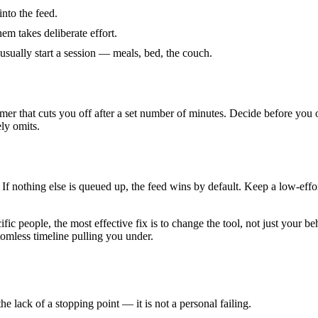
nto the feed.
m takes deliberate effort.
sually start a session — meals, bed, the couch.
 timer that cuts you off after a set number of minutes. Decide before you
ely omits.
 If nothing else is queued up, the feed wins by default. Keep a low-effo
cific people, the most effective fix is to change the tool, not just your 
tomless timeline pulling you under.
 lack of a stopping point — it is not a personal failing.