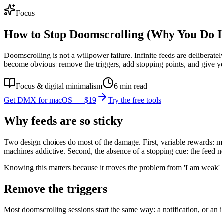
Focus
How to Stop Doomscrolling (Why You Do I
Doomscrolling is not a willpower failure. Infinite feeds are delibera
become obvious: remove the triggers, add stopping points, and give y
Focus & digital minimalism
6
min read
Get DMX for macOS — $19
Try the free tools
Why feeds are so sticky
Two design choices do most of the damage. First, variable rewards: most
machines addictive. Second, the absence of a stopping cue: the feed n
Knowing this matters because it moves the problem from 'I am weak' to '
Remove the triggers
Most doomscrolling sessions start the same way: a notification, or an