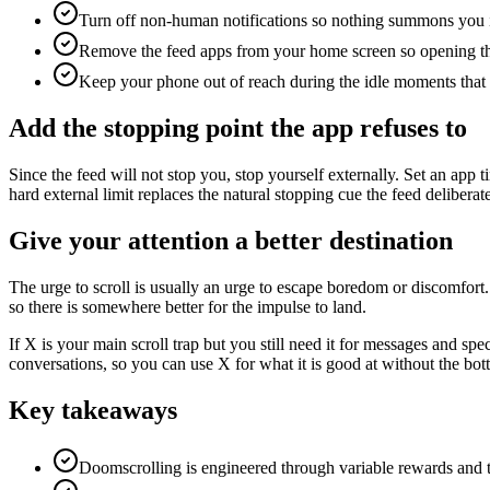
Turn off non-human notifications so nothing summons you i
Remove the feed apps from your home screen so opening the
Keep your phone out of reach during the idle moments that u
Add the stopping point the app refuses to
Since the feed will not stop you, stop yourself externally. Set an app
hard external limit replaces the natural stopping cue the feed deliberat
Give your attention a better destination
The urge to scroll is usually an urge to escape boredom or discomfort.
so there is somewhere better for the impulse to land.
If X is your main scroll trap but you still need it for messages and spe
conversations, so you can use X for what it is good at without the bot
Key takeaways
Doomscrolling is engineered through variable rewards and the