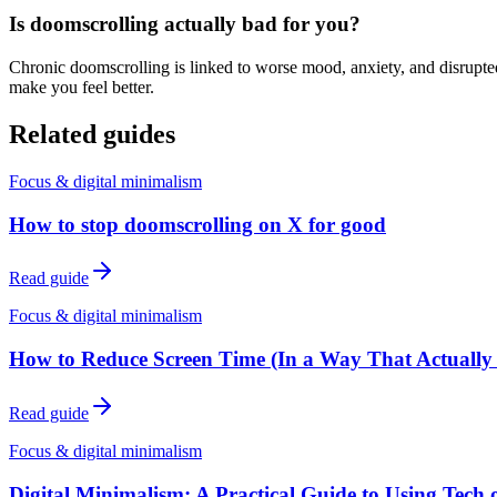
Is doomscrolling actually bad for you?
Chronic doomscrolling is linked to worse mood, anxiety, and disrupted 
make you feel better.
Related guides
Focus & digital minimalism
How to stop doomscrolling on X for good
Read guide
Focus & digital minimalism
How to Reduce Screen Time (In a Way That Actually 
Read guide
Focus & digital minimalism
Digital Minimalism: A Practical Guide to Using Tech