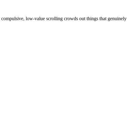
at compulsive, low-value scrolling crowds out things that genuinely