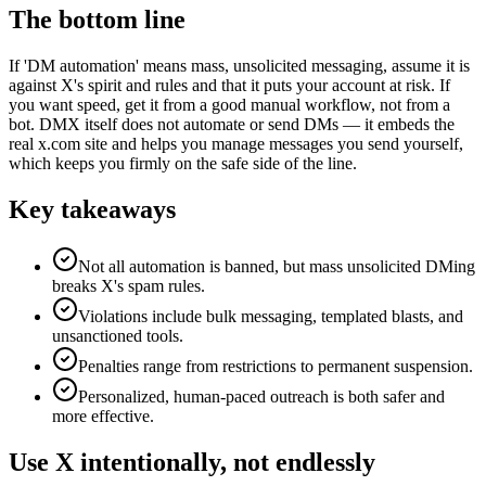
The bottom line
If 'DM automation' means mass, unsolicited messaging, assume it is
against X's spirit and rules and that it puts your account at risk. If
you want speed, get it from a good manual workflow, not from a
bot. DMX itself does not automate or send DMs — it embeds the
real x.com site and helps you manage messages you send yourself,
which keeps you firmly on the safe side of the line.
Key takeaways
Not all automation is banned, but mass unsolicited DMing
breaks X's spam rules.
Violations include bulk messaging, templated blasts, and
unsanctioned tools.
Penalties range from restrictions to permanent suspension.
Personalized, human-paced outreach is both safer and
more effective.
Use X intentionally, not endlessly