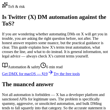
ToS & risk
Is Twitter (X) DM automation against the
ToS?
If you are wondering whether automating DMs on X will get you in
trouble, you are asking the right question before, not after. The
honest answer requires some nuance, but the practical guidance is
clear. This guide explains how X's terms treat automation, what
crosses the line, and what to do instead. It is general information, not
legal advice — always check X's current terms yourself.
Automation & safety
6
min read
Get DMX for macOS — $19
Try the free tools
The nuanced answer
Not all automation is forbidden — X has a developer platform and
sanctioned APIs for legitimate uses. The problem is specifically
spammy, aggressive, or unsolicited automation, and bulk DMing
tends to fall squarely into that category. So the accurate statement is