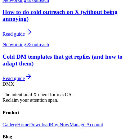
Networking & outreach
How to do cold outreach on X (without being
annoying)
Read guide
Networking & outreach
Cold DM templates that get replies (and how to
adapt them)
Read guide
DMX
The intentional X client for macOS.
Reclaim your attention span.
Product
Gallery
Home
Download
Buy Now
Manage Account
Blog