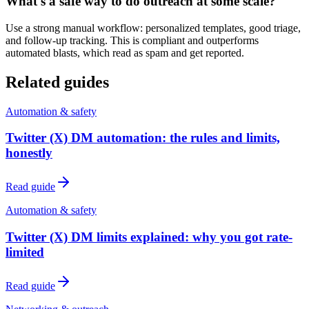
What's a safe way to do outreach at some scale?
Use a strong manual workflow: personalized templates, good triage,
and follow-up tracking. This is compliant and outperforms
automated blasts, which read as spam and get reported.
Related guides
Automation & safety
Twitter (X) DM automation: the rules and limits,
honestly
Read guide
Automation & safety
Twitter (X) DM limits explained: why you got rate-
limited
Read guide