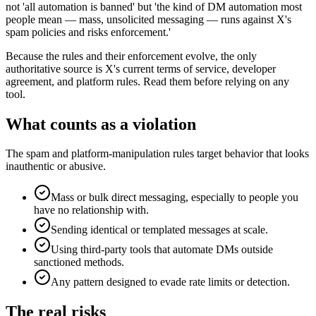
not 'all automation is banned' but 'the kind of DM automation most
people mean — mass, unsolicited messaging — runs against X's
spam policies and risks enforcement.'
Because the rules and their enforcement evolve, the only
authoritative source is X's current terms of service, developer
agreement, and platform rules. Read them before relying on any
tool.
What counts as a violation
The spam and platform-manipulation rules target behavior that looks
inauthentic or abusive.
Mass or bulk direct messaging, especially to people you
have no relationship with.
Sending identical or templated messages at scale.
Using third-party tools that automate DMs outside
sanctioned methods.
Any pattern designed to evade rate limits or detection.
The real risks