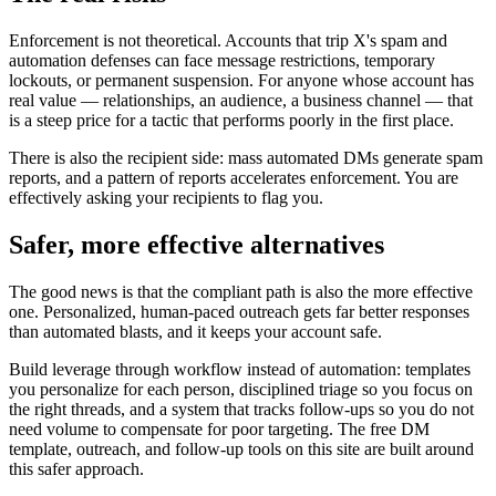
Enforcement is not theoretical. Accounts that trip X's spam and
automation defenses can face message restrictions, temporary
lockouts, or permanent suspension. For anyone whose account has
real value — relationships, an audience, a business channel — that
is a steep price for a tactic that performs poorly in the first place.
There is also the recipient side: mass automated DMs generate spam
reports, and a pattern of reports accelerates enforcement. You are
effectively asking your recipients to flag you.
Safer, more effective alternatives
The good news is that the compliant path is also the more effective
one. Personalized, human-paced outreach gets far better responses
than automated blasts, and it keeps your account safe.
Build leverage through workflow instead of automation: templates
you personalize for each person, disciplined triage so you focus on
the right threads, and a system that tracks follow-ups so you do not
need volume to compensate for poor targeting. The free DM
template, outreach, and follow-up tools on this site are built around
this safer approach.