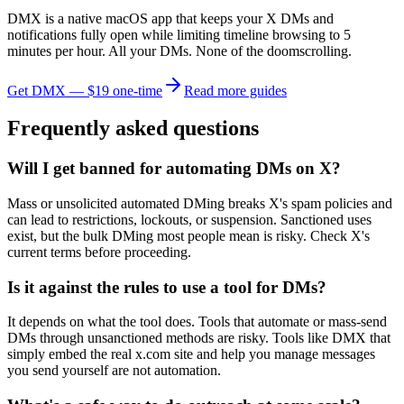
DMX is a native macOS app that keeps your X DMs and
notifications fully open while limiting timeline browsing to 5
minutes per hour. All your DMs. None of the doomscrolling.
Get DMX — $19 one-time
Read more guides
Frequently asked questions
Will I get banned for automating DMs on X?
Mass or unsolicited automated DMing breaks X's spam policies and
can lead to restrictions, lockouts, or suspension. Sanctioned uses
exist, but the bulk DMing most people mean is risky. Check X's
current terms before proceeding.
Is it against the rules to use a tool for DMs?
It depends on what the tool does. Tools that automate or mass-send
DMs through unsanctioned methods are risky. Tools like DMX that
simply embed the real x.com site and help you manage messages
you send yourself are not automation.