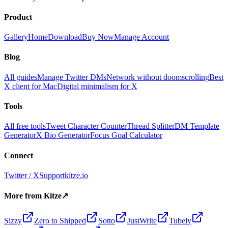
Product
Gallery
Home
Download
Buy Now
Manage Account
Blog
All guides
Manage Twitter DMs
Network without doomscrolling
Best
X client for Mac
Digital minimalism for X
Tools
All free tools
Tweet Character Counter
Thread Splitter
DM Template
Generator
X Bio Generator
Focus Goal Calculator
Connect
Twitter / X
Support
kitze.io
More from Kitze
↗
Sizzy
Zero to Shipped
Sotto
JustWrite
Tubely