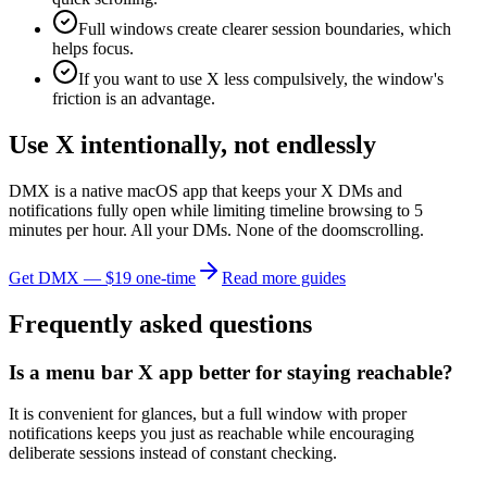
Full windows create clearer session boundaries, which
helps focus.
If you want to use X less compulsively, the window's
friction is an advantage.
Use X intentionally, not endlessly
DMX is a native macOS app that keeps your X DMs and
notifications fully open while limiting timeline browsing to 5
minutes per hour. All your DMs. None of the doomscrolling.
Get DMX — $19 one-time
Read more guides
Frequently asked questions
Is a menu bar X app better for staying reachable?
It is convenient for glances, but a full window with proper
notifications keeps you just as reachable while encouraging
deliberate sessions instead of constant checking.