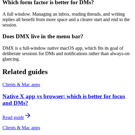
Which form factor is better for DMs?
A full window. Managing an inbox, reading threads, and writing
replies all benefit from more space and a clearer start and end to the
session.
Does DMX live in the menu bar?
DMX is a full-window native macOS app, which fits its goal of
deliberate sessions for DMs and notifications rather than always-on
glancing.
Related guides
Clients & Mac apps
Native X app vs browser: which is better for focus
and DMs?
Read guide
Clients & Mac apps