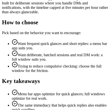
built for deliberate sessions where you handle DMs and
notifications, with the timeline capped at five minutes per hour rather
than always glanceable.
How to choose
Pick based on the behavior you want to encourage:
Want frequent quick glances and short replies: a menu bar
app suits you.
Want deliberate, batched sessions and real DM work: a
full window suits you.
Trying to reduce compulsive checking: choose the full
window for the friction.
Key takeaways
Menu bar apps optimize for quick glances; full windows
optimize for real work.
The same immediacy that helps quick replies also enables
quick scrolling.