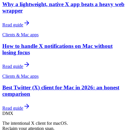
Why a lightweight, native X app beats a heavy web
wrapper
Read guide
Clients & Mac apps
How to handle X notifications on Mac without
losing focus
Read guide
Clients & Mac apps
Best Twitter (X) client for Mac in 2026: an honest
comparison
Read guide
DMX
The intentional X client for macOS.
Reclaim your attention span.