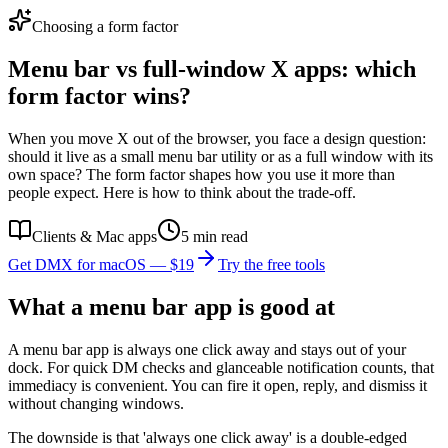
Choosing a form factor
Menu bar vs full-window X apps: which
form factor wins?
When you move X out of the browser, you face a design question:
should it live as a small menu bar utility or as a full window with its
own space? The form factor shapes how you use it more than
people expect. Here is how to think about the trade-off.
Clients & Mac apps
5
min read
Get DMX for macOS — $19
Try the free tools
What a menu bar app is good at
A menu bar app is always one click away and stays out of your
dock. For quick DM checks and glanceable notification counts, that
immediacy is convenient. You can fire it open, reply, and dismiss it
without changing windows.
The downside is that 'always one click away' is a double-edged