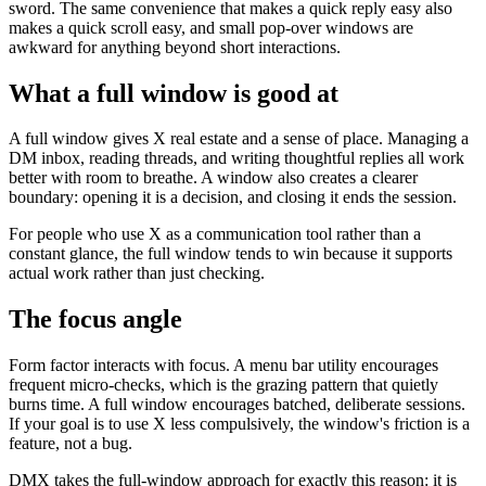
sword. The same convenience that makes a quick reply easy also
makes a quick scroll easy, and small pop-over windows are
awkward for anything beyond short interactions.
What a full window is good at
A full window gives X real estate and a sense of place. Managing a
DM inbox, reading threads, and writing thoughtful replies all work
better with room to breathe. A window also creates a clearer
boundary: opening it is a decision, and closing it ends the session.
For people who use X as a communication tool rather than a
constant glance, the full window tends to win because it supports
actual work rather than just checking.
The focus angle
Form factor interacts with focus. A menu bar utility encourages
frequent micro-checks, which is the grazing pattern that quietly
burns time. A full window encourages batched, deliberate sessions.
If your goal is to use X less compulsively, the window's friction is a
feature, not a bug.
DMX takes the full-window approach for exactly this reason: it is