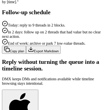
by [time]."
Follow-up schedule
Today: reply to 9 threads in 2 blocks.
In 2 days: follow up on 2 threads that had value but no clear
next action.
End of week: archive or park 7 low-value threads.
Copy plan
Export Markdown
Reply without turning the queue into a
timeline session.
DMX keeps DMs and notifications available while timeline
browsing stays intentional.