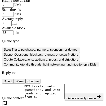
High-value threads
DMs
Stale threads
DMs
Average reply
min
Available block
min
Queue type
Sales
Trials, purchases, partners, sponsors, or demos.
Support
Questions, blockers, refunds, or setup friction.
Creator
Collaborations, audience, press, or distribution.
Community
Friendly threads, light networking, and nice-to-reply DMs.
Reply tone
Direct
Warm
Concise
Queue context
Generate reply queue