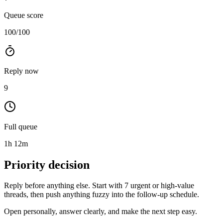
Queue score
100
/100
Reply now
9
Full queue
1h 12m
Priority decision
Reply before anything else
. Start with
7 urgent or high-value
threads
, then push anything fuzzy into the follow-up schedule.
Open personally, answer clearly, and make the next step easy.