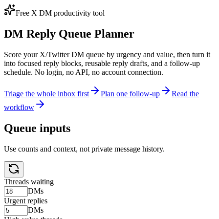
Free X DM productivity tool
DM Reply Queue Planner
Score your X/Twitter DM queue by urgency and value, then turn it
into focused reply blocks, reusable reply drafts, and a follow-up
schedule. No login, no API, no account connection.
Triage the whole inbox first
Plan one follow-up
Read the
workflow
Queue inputs
Use counts and context, not private message history.
Threads waiting
DMs
Urgent replies
DMs