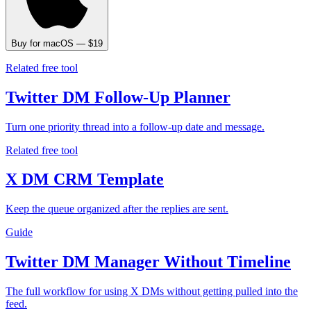
Buy for macOS — $19
Related free tool
Twitter DM Follow-Up Planner
Turn one priority thread into a follow-up date and message.
Related free tool
X DM CRM Template
Keep the queue organized after the replies are sent.
Guide
Twitter DM Manager Without Timeline
The full workflow for using X DMs without getting pulled into the
feed.