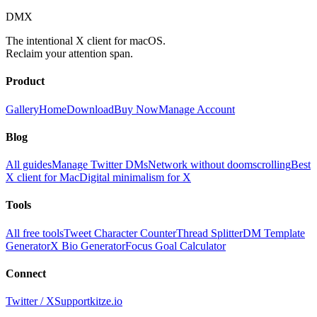
DMX
The intentional X client for macOS.
Reclaim your attention span.
Product
Gallery
Home
Download
Buy Now
Manage Account
Blog
All guides
Manage Twitter DMs
Network without doomscrolling
Best
X client for Mac
Digital minimalism for X
Tools
All free tools
Tweet Character Counter
Thread Splitter
DM Template
Generator
X Bio Generator
Focus Goal Calculator
Connect
Twitter / X
Support
kitze.io