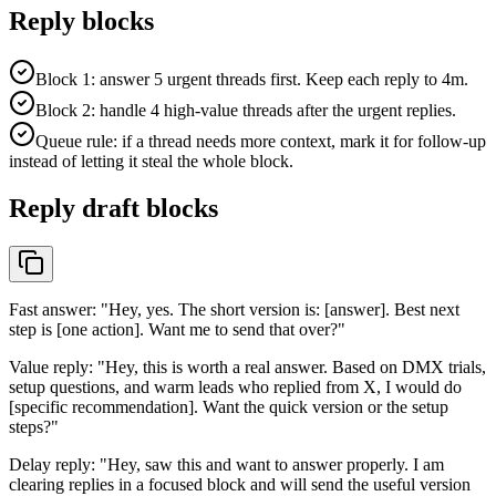
Reply blocks
Block 1: answer 5 urgent threads first. Keep each reply to 4m.
Block 2: handle 4 high-value threads after the urgent replies.
Queue rule: if a thread needs more context, mark it for follow-up
instead of letting it steal the whole block.
Reply draft blocks
Fast answer: "Hey, yes. The short version is: [answer]. Best next
step is [one action]. Want me to send that over?"
Value reply: "Hey, this is worth a real answer. Based on DMX trials,
setup questions, and warm leads who replied from X, I would do
[specific recommendation]. Want the quick version or the setup
steps?"
Delay reply: "Hey, saw this and want to answer properly. I am
clearing replies in a focused block and will send the useful version