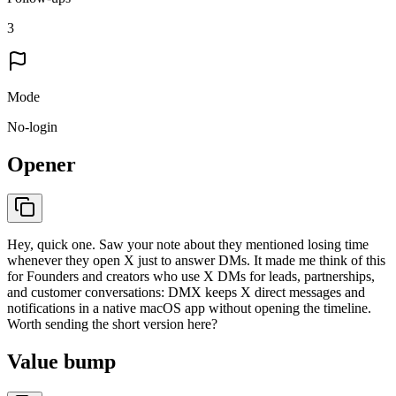
3
Mode
No-login
Opener
Hey, quick one. Saw your note about they mentioned losing time
whenever they open X just to answer DMs. It made me think of this
for Founders and creators who use X DMs for leads, partnerships,
and customer conversations: DMX keeps X direct messages and
notifications in a native macOS app without opening the timeline.
Worth sending the short version here?
Value bump