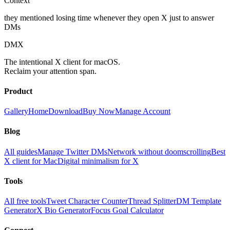
Context
they mentioned losing time whenever they open X just to answer
DMs
DMX
The intentional X client for macOS.
Reclaim your attention span.
Product
Gallery
Home
Download
Buy Now
Manage Account
Blog
All guides
Manage Twitter DMs
Network without doomscrolling
Best
X client for Mac
Digital minimalism for X
Tools
All free tools
Tweet Character Counter
Thread Splitter
DM Template
Generator
X Bio Generator
Focus Goal Calculator