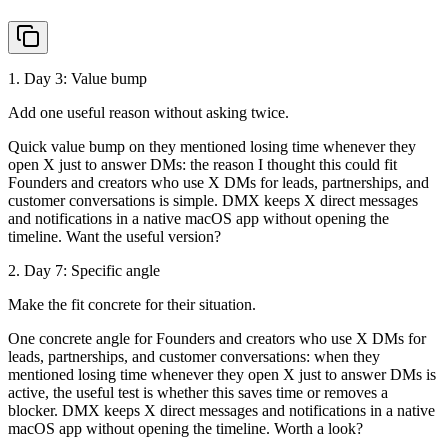
1
. Day
3
:
Value bump
Add one useful reason without asking twice.
Quick value bump on they mentioned losing time whenever they
open X just to answer DMs: the reason I thought this could fit
Founders and creators who use X DMs for leads, partnerships, and
customer conversations is simple. DMX keeps X direct messages
and notifications in a native macOS app without opening the
timeline. Want the useful version?
2
. Day
7
:
Specific angle
Make the fit concrete for their situation.
One concrete angle for Founders and creators who use X DMs for
leads, partnerships, and customer conversations: when they
mentioned losing time whenever they open X just to answer DMs is
active, the useful test is whether this saves time or removes a
blocker. DMX keeps X direct messages and notifications in a native
macOS app without opening the timeline. Worth a look?