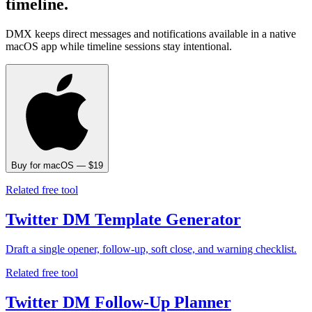
timeline.
DMX keeps direct messages and notifications available in a native
macOS app while timeline sessions stay intentional.
Buy for macOS — $19
Related free tool
Twitter DM Template Generator
Draft a single opener, follow-up, soft close, and warning checklist.
Related free tool
Twitter DM Follow-Up Planner