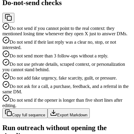
Do-not-send checks
Do not send if you cannot point to the real context: they
mentioned losing time whenever they open X just to answer DMs.
Do not send if their last reply was a clear no, stop, or not
interested.
Do not send more than 3 follow-ups without a reply.
Do not use private details, scraped context, or personalization
you cannot stand behind.
Do not add fake urgency, fake scarcity, guilt, or pressure.
Do not ask for a call, a purchase, feedback, and a referral in the
same DM.
Do not send if the opener is longer than five short lines after
editing.
Copy full sequence
Export Markdown
Run outreach without opening the