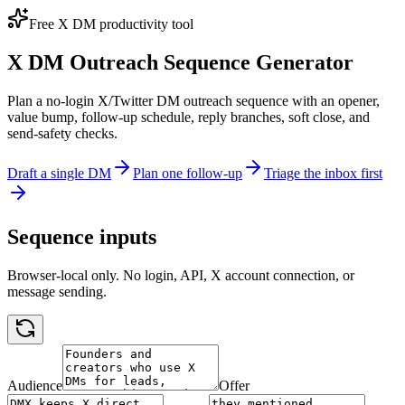
Free X DM productivity tool
X DM Outreach Sequence Generator
Plan a no-login X/Twitter DM outreach sequence with an opener,
value bump, follow-up schedule, reply branches, soft close, and
send-safety checks.
Draft a single DM
Plan one follow-up
Triage the inbox first
Sequence inputs
Browser-local only. No login, API, X account connection, or
message sending.
Audience
Offer