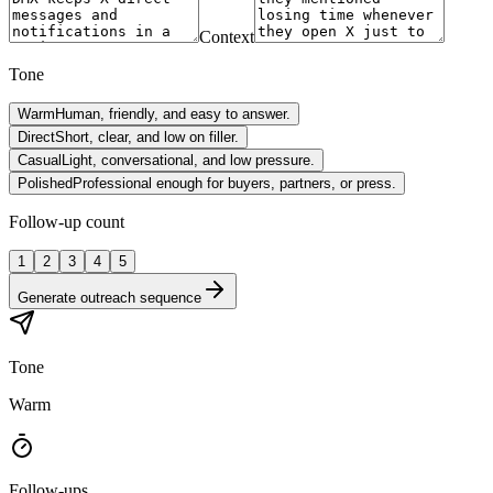
Context
Tone
Warm
Human, friendly, and easy to answer.
Direct
Short, clear, and low on filler.
Casual
Light, conversational, and low pressure.
Polished
Professional enough for buyers, partners, or press.
Follow-up count
1
2
3
4
5
Generate outreach sequence
Tone
Warm
Follow-ups