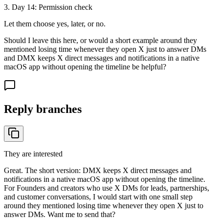
3
. Day
14
:
Permission check
Let them choose yes, later, or no.
Should I leave this here, or would a short example around they
mentioned losing time whenever they open X just to answer DMs
and DMX keeps X direct messages and notifications in a native
macOS app without opening the timeline be helpful?
Reply branches
They are interested
Great. The short version: DMX keeps X direct messages and
notifications in a native macOS app without opening the timeline.
For Founders and creators who use X DMs for leads, partnerships,
and customer conversations, I would start with one small step
around they mentioned losing time whenever they open X just to
answer DMs. Want me to send that?