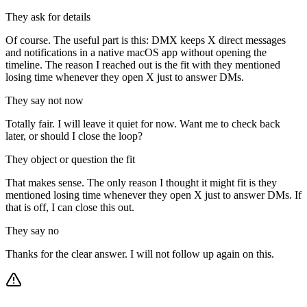
They ask for details
Of course. The useful part is this: DMX keeps X direct messages
and notifications in a native macOS app without opening the
timeline. The reason I reached out is the fit with they mentioned
losing time whenever they open X just to answer DMs.
They say not now
Totally fair. I will leave it quiet for now. Want me to check back
later, or should I close the loop?
They object or question the fit
That makes sense. The only reason I thought it might fit is they
mentioned losing time whenever they open X just to answer DMs. If
that is off, I can close this out.
They say no
Thanks for the clear answer. I will not follow up again on this.