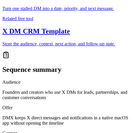
Turn one stalled DM into a date, priority, and next message.
Related free tool
X DM CRM Template
Store the audience, context, next action, and follow-up state.
Sequence summary
Audience
Founders and creators who use X DMs for leads, partnerships, and
customer conversations
Offer
DMX keeps X direct messages and notifications in a native macOS
app without opening the timeline