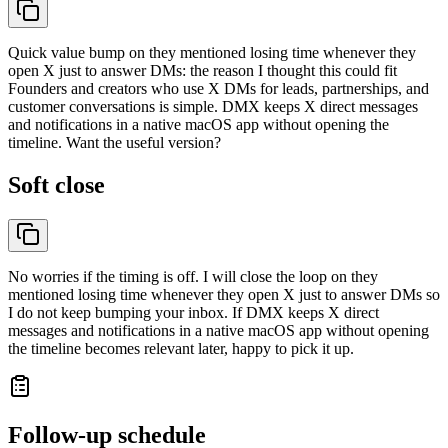
Quick value bump on they mentioned losing time whenever they
open X just to answer DMs: the reason I thought this could fit
Founders and creators who use X DMs for leads, partnerships, and
customer conversations is simple. DMX keeps X direct messages
and notifications in a native macOS app without opening the
timeline. Want the useful version?
Soft close
No worries if the timing is off. I will close the loop on they
mentioned losing time whenever they open X just to answer DMs so
I do not keep bumping your inbox. If DMX keeps X direct
messages and notifications in a native macOS app without opening
the timeline becomes relevant later, happy to pick it up.
Follow-up schedule