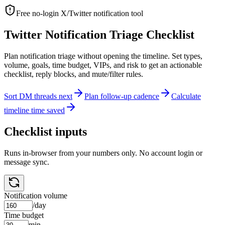
Free no-login X/Twitter notification tool
Twitter Notification Triage Checklist
Plan notification triage without opening the timeline. Set types,
volume, goals, time budget, VIPs, and risk to get an actionable
checklist, reply blocks, and mute/filter rules.
Sort DM threads next
Plan follow-up cadence
Calculate
timeline time saved
Checklist inputs
Runs in-browser from your numbers only. No account login or
message sync.
Notification volume
/day
Time budget
min