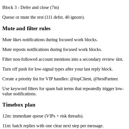
Block 3 - Defer and close
(
7
m)
Queue or mute the rest (111 defer, 40 ignore).
Mute and filter rules
Mute likes notifications during focused work blocks.
Mute reposts notifications during focused work blocks.
Filter non-followed account mentions into a secondary review slot.
Turn off push for low-signal types after your last reply block.
Create a priority list for VIP handles: @topClient, @bestPartner.
Use keyword filters for spam bait terms that repeatedly trigger low-
value notifications.
Timebox plan
12m: immediate queue (VIPs + risk threads).
11m: batch replies with one clear next step per message.