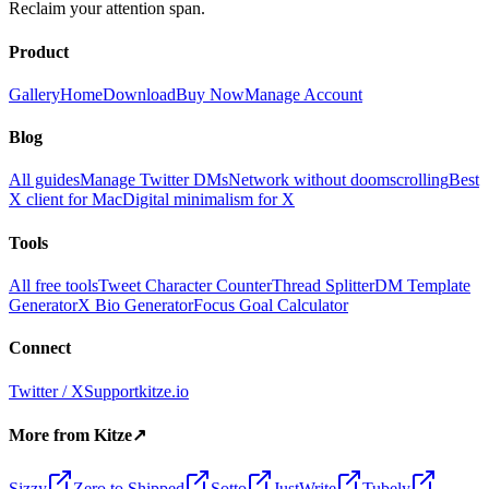
Reclaim your attention span.
Product
Gallery
Home
Download
Buy Now
Manage Account
Blog
All guides
Manage Twitter DMs
Network without doomscrolling
Best
X client for Mac
Digital minimalism for X
Tools
All free tools
Tweet Character Counter
Thread Splitter
DM Template
Generator
X Bio Generator
Focus Goal Calculator
Connect
Twitter / X
Support
kitze.io
More from Kitze
↗
Sizzy
Zero to Shipped
Sotto
JustWrite
Tubely