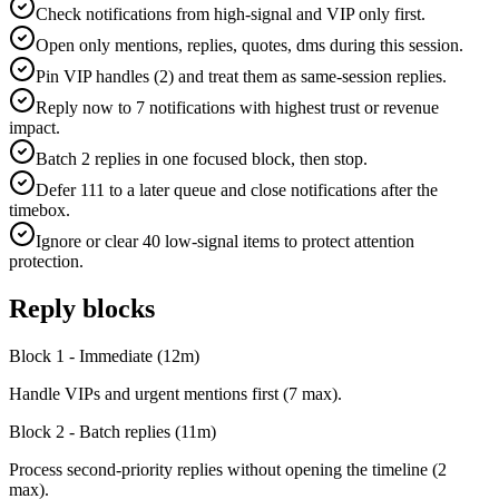
Check notifications from high-signal and VIP only first.
Open only mentions, replies, quotes, dms during this session.
Pin VIP handles (2) and treat them as same-session replies.
Reply now to 7 notifications with highest trust or revenue
impact.
Batch 2 replies in one focused block, then stop.
Defer 111 to a later queue and close notifications after the
timebox.
Ignore or clear 40 low-signal items to protect attention
protection.
Reply blocks
Block 1 - Immediate
(
12
m)
Handle VIPs and urgent mentions first (7 max).
Block 2 - Batch replies
(
11
m)
Process second-priority replies without opening the timeline (2
max).