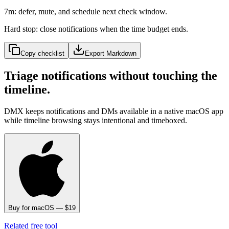
7m: defer, mute, and schedule next check window.
Hard stop: close notifications when the time budget ends.
Copy checklist
Export Markdown
Triage notifications without touching the
timeline.
DMX keeps notifications and DMs available in a native macOS app
while timeline browsing stays intentional and timeboxed.
Buy for macOS — $19
Related free tool