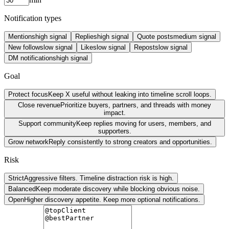
Notification types
Mentions
high
signal
Replies
high
signal
Quote posts
medium
signal
New follows
low
signal
Likes
low
signal
Reposts
low
signal
DM notifications
high
signal
Goal
Protect focus
Keep X useful without leaking into timeline scroll loops.
Close revenue
Prioritize buyers, partners, and threads with money
impact.
Support community
Keep replies moving for users, members, and
supporters.
Grow network
Reply consistently to strong creators and opportunities.
Risk
Strict
Aggressive filters. Timeline distraction risk is high.
Balanced
Keep moderate discovery while blocking obvious noise.
Open
Higher discovery appetite. Keep more optional notifications.