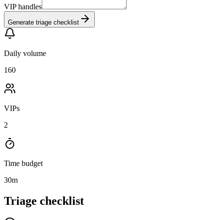
VIP handles
Generate triage checklist
Daily volume
160
VIPs
2
Time budget
30
m
Triage checklist