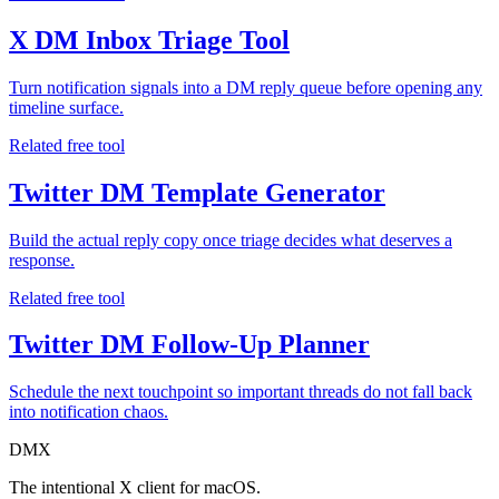
X DM Inbox Triage Tool
Turn notification signals into a DM reply queue before opening any
timeline surface.
Related free tool
Twitter DM Template Generator
Build the actual reply copy once triage decides what deserves a
response.
Related free tool
Twitter DM Follow-Up Planner
Schedule the next touchpoint so important threads do not fall back
into notification chaos.
DMX
The intentional X client for macOS.