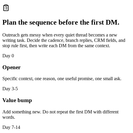
Plan the sequence before the first DM.
Outreach gets messy when every quiet thread becomes a new
writing task. Decide the cadence, branch replies, CRM fields, and
stop rule first, then write each DM from the same context.
Day 0
Opener
Specific context, one reason, one useful promise, one small ask.
Day 3-5
Value bump
Add something new. Do not repeat the first DM with different
words.
Day 7-14