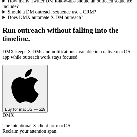
How many Twitter DM follow-ups should an outreach sequence
include?
Should a DM outreach sequence use a CRM?
Does DMX automate X DM outreach?
Run outreach without falling into the
timeline.
DMX keeps X DMs and notifications available in a native macOS
app while outreach work stays focused.
Buy for macOS — $19
DMX
The intentional X client for macOS.
Reclaim your attention span.