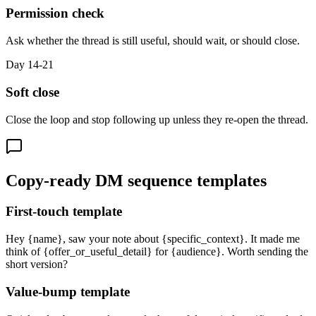
Permission check
Ask whether the thread is still useful, should wait, or should close.
Day 14-21
Soft close
Close the loop and stop following up unless they re-open the thread.
Copy-ready DM sequence templates
First-touch template
Hey {name}, saw your note about {specific_context}. It made me
think of {offer_or_useful_detail} for {audience}. Worth sending the
short version?
Value-bump template