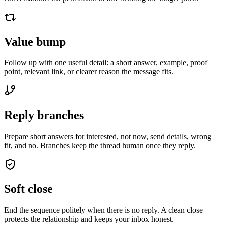
Value bump
Follow up with one useful detail: a short answer, example, proof
point, relevant link, or clearer reason the message fits.
Reply branches
Prepare short answers for interested, not now, send details, wrong
fit, and no. Branches keep the thread human once they reply.
Soft close
End the sequence politely when there is no reply. A clean close
protects the relationship and keeps your inbox honest.