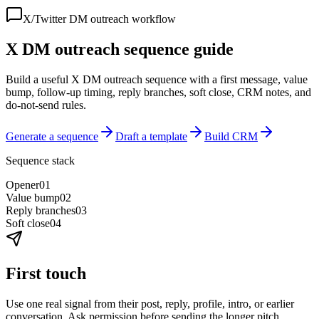
X/Twitter DM outreach workflow
X DM outreach sequence guide
Build a useful X DM outreach sequence with a first message, value
bump, follow-up timing, reply branches, soft close, CRM notes, and
do-not-send rules.
Generate a sequence
Draft a template
Build CRM
Sequence stack
Opener
0
1
Value bump
0
2
Reply branches
0
3
Soft close
0
4
First touch
Use one real signal from their post, reply, profile, intro, or earlier
conversation. Ask permission before sending the longer pitch.