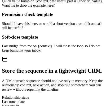
Quick value bump on {context}: the useful part is {specific_value}.
Want me to drop the example here?
Permission-check template
Should I leave this here, or would a short version around {context}
still be useful?
Soft-close template
Last nudge from me on {context}. I will close the loop so I do not
keep bumping your inbox.
Store the sequence in a lightweight CRM.
A DM outreach sequence should not live only in memory. Keep the
relationship context, next action, and stop rule somewhere you can
review without reopening the timeline.
Relationship stage
Last touch date
Next action