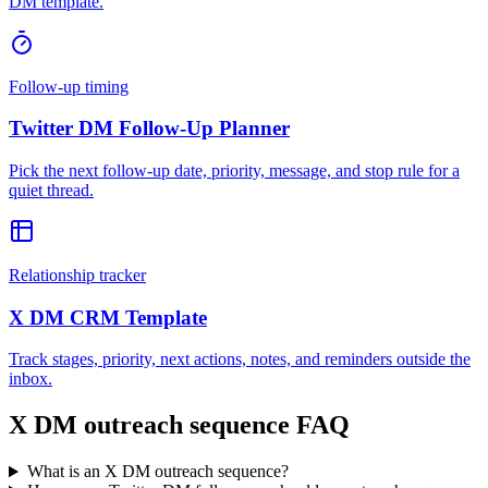
DM template.
Follow-up timing
Twitter DM Follow-Up Planner
Pick the next follow-up date, priority, message, and stop rule for a
quiet thread.
Relationship tracker
X DM CRM Template
Track stages, priority, next actions, notes, and reminders outside the
inbox.
X DM outreach sequence FAQ
What is an X DM outreach sequence?