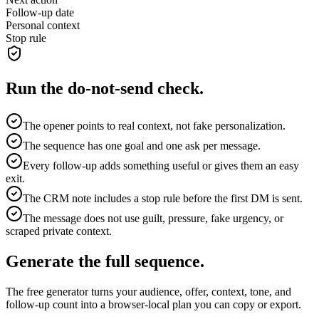
Follow-up date
Personal context
Stop rule
Run the do-not-send check.
The opener points to real context, not fake personalization.
The sequence has one goal and one ask per message.
Every follow-up adds something useful or gives them an easy
exit.
The CRM note includes a stop rule before the first DM is sent.
The message does not use guilt, pressure, fake urgency, or
scraped private context.
Generate the full sequence.
The free generator turns your audience, offer, context, tone, and
follow-up count into a browser-local plan you can copy or export.