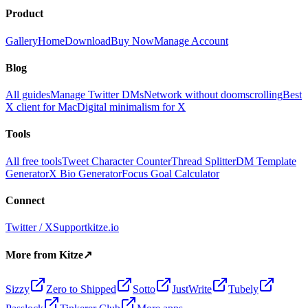
Product
Gallery
Home
Download
Buy Now
Manage Account
Blog
All guides
Manage Twitter DMs
Network without doomscrolling
Best
X client for Mac
Digital minimalism for X
Tools
All free tools
Tweet Character Counter
Thread Splitter
DM Template
Generator
X Bio Generator
Focus Goal Calculator
Connect
Twitter / X
Support
kitze.io
More from Kitze
↗
Sizzy
Zero to Shipped
Sotto
JustWrite
Tubely