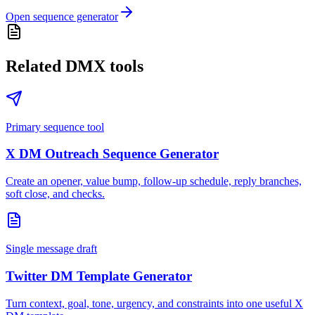
Open sequence generator
Related DMX tools
Primary sequence tool
X DM Outreach Sequence Generator
Create an opener, value bump, follow-up schedule, reply branches,
soft close, and checks.
Single message draft
Twitter DM Template Generator
Turn context, goal, tone, urgency, and constraints into one useful X