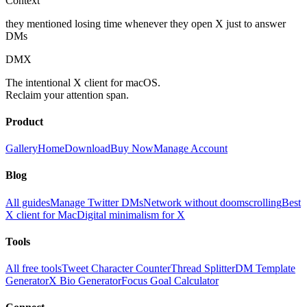
Context
they mentioned losing time whenever they open X just to answer
DMs
DMX
The intentional X client for macOS.
Reclaim your attention span.
Product
Gallery
Home
Download
Buy Now
Manage Account
Blog
All guides
Manage Twitter DMs
Network without doomscrolling
Best
X client for Mac
Digital minimalism for X
Tools
All free tools
Tweet Character Counter
Thread Splitter
DM Template
Generator
X Bio Generator
Focus Goal Calculator