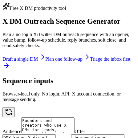
Free X DM productivity tool
X DM Outreach Sequence Generator
Plan a no-login X/Twitter DM outreach sequence with an opener,
value bump, follow-up schedule, reply branches, soft close, and
send-safety checks.
Draft a single DM
Plan one follow-up
Triage the inbox first
Sequence inputs
Browser-local only. No login, API, X account connection, or
message sending.
Audience
Offer