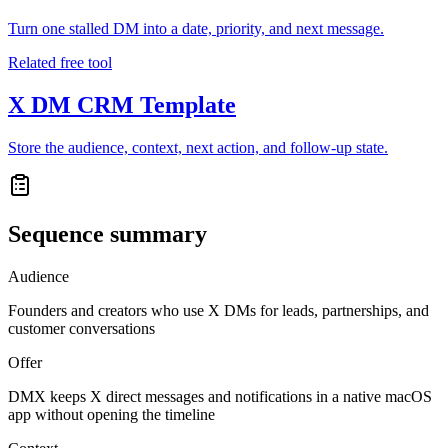
Turn one stalled DM into a date, priority, and next message.
Related free tool
X DM CRM Template
Store the audience, context, next action, and follow-up state.
Sequence summary
Audience
Founders and creators who use X DMs for leads, partnerships, and
customer conversations
Offer
DMX keeps X direct messages and notifications in a native macOS
app without opening the timeline