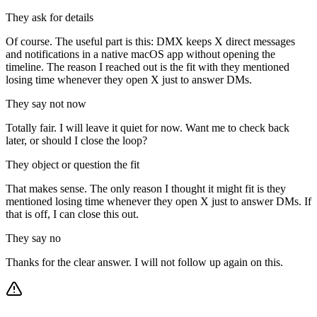
They ask for details
Of course. The useful part is this: DMX keeps X direct messages
and notifications in a native macOS app without opening the
timeline. The reason I reached out is the fit with they mentioned
losing time whenever they open X just to answer DMs.
They say not now
Totally fair. I will leave it quiet for now. Want me to check back
later, or should I close the loop?
They object or question the fit
That makes sense. The only reason I thought it might fit is they
mentioned losing time whenever they open X just to answer DMs. If
that is off, I can close this out.
They say no
Thanks for the clear answer. I will not follow up again on this.