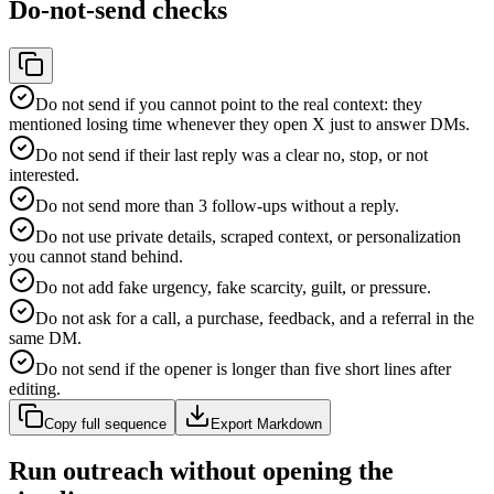
Do-not-send checks
Do not send if you cannot point to the real context: they
mentioned losing time whenever they open X just to answer DMs.
Do not send if their last reply was a clear no, stop, or not
interested.
Do not send more than 3 follow-ups without a reply.
Do not use private details, scraped context, or personalization
you cannot stand behind.
Do not add fake urgency, fake scarcity, guilt, or pressure.
Do not ask for a call, a purchase, feedback, and a referral in the
same DM.
Do not send if the opener is longer than five short lines after
editing.
Copy full sequence
Export Markdown
Run outreach without opening the