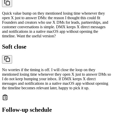
Quick value bump on they mentioned losing time whenever they
open X just to answer DMs: the reason I thought this could fit
Founders and creators who use X DMs for leads, partnerships, and
customer conversations is simple. DMX keeps X direct messages
and notifications in a native macOS app without opening the
timeline. Want the useful version?
Soft close
No worries if the timing is off. I will close the loop on they
mentioned losing time whenever they open X just to answer DMs so
I do not keep bumping your inbox. If DMX keeps X direct
messages and notifications in a native macOS app without opening
the timeline becomes relevant later, happy to pick it up.
Follow-up schedule