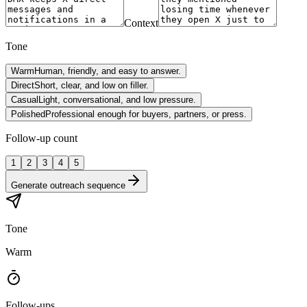
Context
Tone
Warm
Human, friendly, and easy to answer.
Direct
Short, clear, and low on filler.
Casual
Light, conversational, and low pressure.
Polished
Professional enough for buyers, partners, or press.
Follow-up count
1
2
3
4
5
Generate outreach sequence
Tone
Warm
Follow-ups