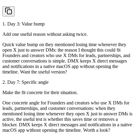
1
. Day
3
:
Value bump
Add one useful reason without asking twice.
Quick value bump on they mentioned losing time whenever they
open X just to answer DMs: the reason I thought this could fit
Founders and creators who use X DMs for leads, partnerships, and
customer conversations is simple. DMX keeps X direct messages
and notifications in a native macOS app without opening the
timeline. Want the useful version?
2
. Day
7
:
Specific angle
Make the fit concrete for their situation.
One concrete angle for Founders and creators who use X DMs for
leads, partnerships, and customer conversations: when they
mentioned losing time whenever they open X just to answer DMs is
active, the useful test is whether this saves time or removes a
blocker. DMX keeps X direct messages and notifications in a native
macOS app without opening the timeline. Worth a look?