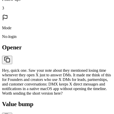
3
Mode
No-login
Opener
Hey, quick one. Saw your note about they mentioned losing time
whenever they open X just to answer DMs. It made me think of this
for Founders and creators who use X DMs for leads, partnerships,
and customer conversations: DMX keeps X direct messages and
notifications in a native macOS app without opening the timeline.
Worth sending the short version here?
Value bump