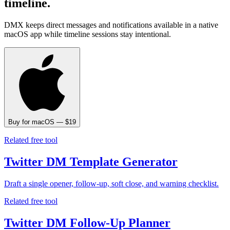
timeline.
DMX keeps direct messages and notifications available in a native
macOS app while timeline sessions stay intentional.
Buy for macOS — $19
Related free tool
Twitter DM Template Generator
Draft a single opener, follow-up, soft close, and warning checklist.
Related free tool
Twitter DM Follow-Up Planner