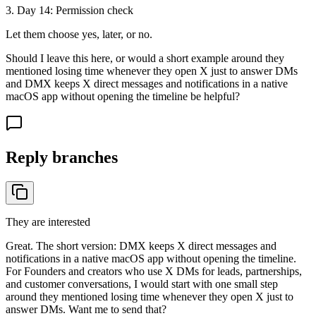
3
. Day
14
:
Permission check
Let them choose yes, later, or no.
Should I leave this here, or would a short example around they
mentioned losing time whenever they open X just to answer DMs
and DMX keeps X direct messages and notifications in a native
macOS app without opening the timeline be helpful?
Reply branches
They are interested
Great. The short version: DMX keeps X direct messages and
notifications in a native macOS app without opening the timeline.
For Founders and creators who use X DMs for leads, partnerships,
and customer conversations, I would start with one small step
around they mentioned losing time whenever they open X just to
answer DMs. Want me to send that?