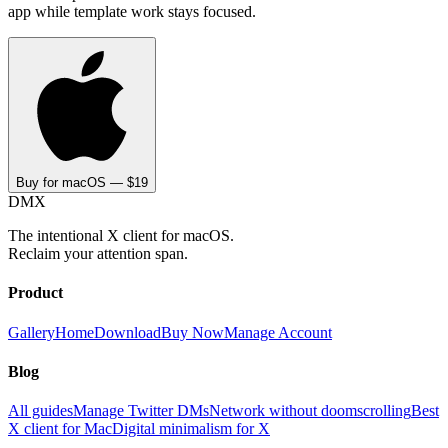
app while template work stays focused.
Buy for macOS — $19
DMX
The intentional X client for macOS.
Reclaim your attention span.
Product
Gallery
Home
Download
Buy Now
Manage Account
Blog
All guides
Manage Twitter DMs
Network without doomscrolling
Best
X client for Mac
Digital minimalism for X