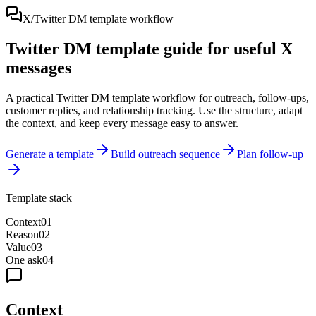
X/Twitter DM template workflow
Twitter DM template guide for useful X
messages
A practical Twitter DM template workflow for outreach, follow-ups,
customer replies, and relationship tracking. Use the structure, adapt
the context, and keep every message easy to answer.
Generate a template
Build outreach sequence
Plan follow-up
Template stack
Context
0
1
Reason
0
2
Value
0
3
One ask
0
4
Context