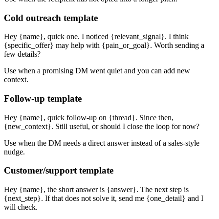
Cold outreach template
Hey {name}, quick one. I noticed {relevant_signal}. I think
{specific_offer} may help with {pain_or_goal}. Worth sending a
few details?
Use when a promising DM went quiet and you can add new
context.
Follow-up template
Hey {name}, quick follow-up on {thread}. Since then,
{new_context}. Still useful, or should I close the loop for now?
Use when the DM needs a direct answer instead of a sales-style
nudge.
Customer/support template
Hey {name}, the short answer is {answer}. The next step is
{next_step}. If that does not solve it, send me {one_detail} and I
will check.