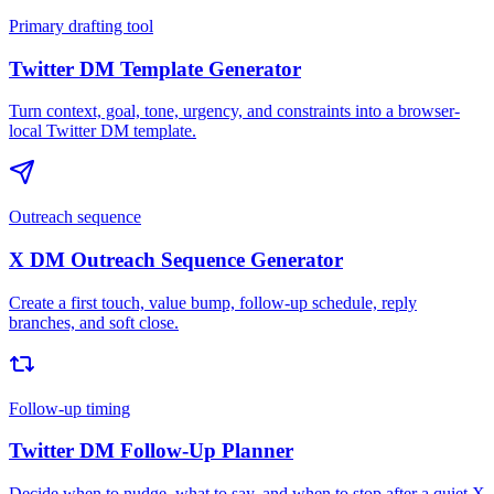
Primary drafting tool
Twitter DM Template Generator
Turn context, goal, tone, urgency, and constraints into a browser-
local Twitter DM template.
Outreach sequence
X DM Outreach Sequence Generator
Create a first touch, value bump, follow-up schedule, reply
branches, and soft close.
Follow-up timing
Twitter DM Follow-Up Planner
Decide when to nudge, what to say, and when to stop after a quiet X