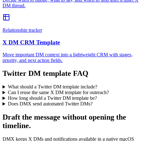
DM thread.
Relationship tracker
X DM CRM Template
Move important DM context into a lightweight CRM with stages,
priority, and next action fields.
Twitter DM template FAQ
What should a Twitter DM template include?
Can I reuse the same X DM template for outreach?
How long should a Twitter DM template be?
Does DMX send automated Twitter DMs?
Draft the message without opening the
timeline.
DMX keeps X DMs and notifications available in a native macOS