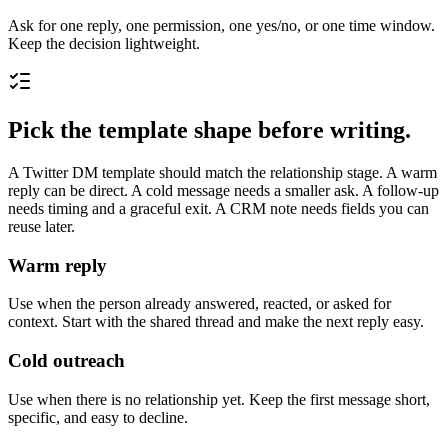
Ask for one reply, one permission, one yes/no, or one time window.
Keep the decision lightweight.
Pick the template shape before writing.
A Twitter DM template should match the relationship stage. A warm
reply can be direct. A cold message needs a smaller ask. A follow-up
needs timing and a graceful exit. A CRM note needs fields you can
reuse later.
Warm reply
Use when the person already answered, reacted, or asked for
context. Start with the shared thread and make the next reply easy.
Cold outreach
Use when there is no relationship yet. Keep the first message short,
specific, and easy to decline.