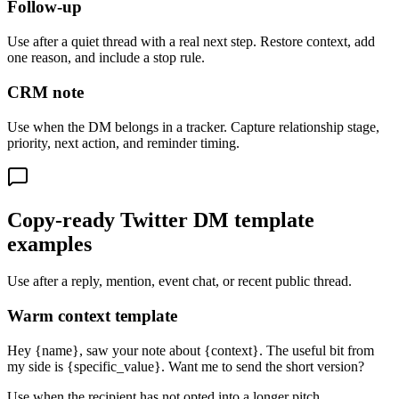
Follow-up
Use after a quiet thread with a real next step. Restore context, add
one reason, and include a stop rule.
CRM note
Use when the DM belongs in a tracker. Capture relationship stage,
priority, next action, and reminder timing.
Copy-ready Twitter DM template
examples
Use after a reply, mention, event chat, or recent public thread.
Warm context template
Hey {name}, saw your note about {context}. The useful bit from
my side is {specific_value}. Want me to send the short version?
Use when the recipient has not opted into a longer pitch.