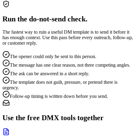
Run the do-not-send check.
The fastest way to ruin a useful DM template is to send it before it
has enough context. Use this pass before every outreach, follow-up,
or customer reply.
The opener could only be sent to this person.
The message has one clear reason, not three competing angles.
The ask can be answered in a short reply.
The template does not guilt, pressure, or pretend there is
urgency.
Follow-up timing is written down before you send.
Use the free DMX tools together