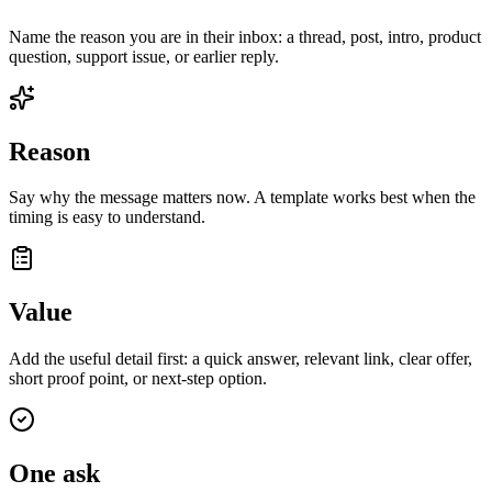
Name the reason you are in their inbox: a thread, post, intro, product
question, support issue, or earlier reply.
Reason
Say why the message matters now. A template works best when the
timing is easy to understand.
Value
Add the useful detail first: a quick answer, relevant link, clear offer,
short proof point, or next-step option.
One ask